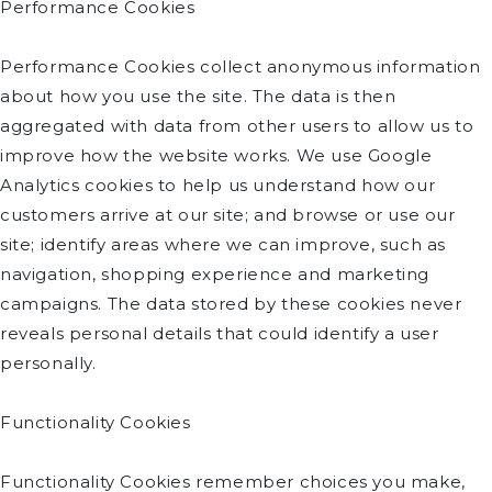
Performance Cookies
Performance Cookies collect anonymous information
about how you use the site. The data is then
aggregated with data from other users to allow us to
improve how the website works. We use Google
Analytics cookies to help us understand how our
customers arrive at our site; and browse or use our
site; identify areas where we can improve, such as
navigation, shopping experience and marketing
campaigns. The data stored by these cookies never
reveals personal details that could identify a user
personally.
Functionality Cookies
Functionality Cookies remember choices you make,