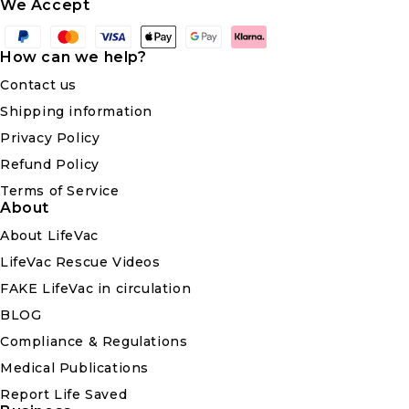
We Accept
Payment
methods
How can we help?
Contact us
Shipping information
Privacy Policy
Refund Policy
Terms of Service
About
About LifeVac
LifeVac Rescue Videos
FAKE LifeVac in circulation
BLOG
Compliance & Regulations
Medical Publications
Report Life Saved