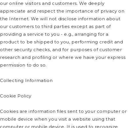
our online visitors and customers. We deeply
appreciate and respect the importance of privacy on
the Internet. We will not disclose information about
our customers to third parties except as part of
providing a service to you - e.g., arranging for a
product to be shipped to you, performing credit and
other security checks, and for purposes of customer
research and profiling or where we have your express
permission to do so.
Collecting Information
Cookie Policy
Cookies are information files sent to your computer or
mobile device when you visit a website using that
computer or mobile device. It is used to recognize