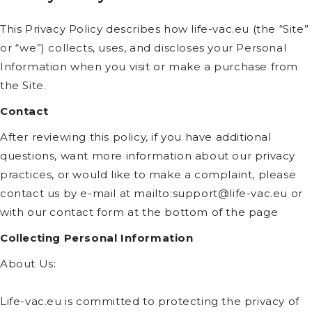
This Privacy Policy describes how life-vac.eu (the “Site”
or “we”) collects, uses, and discloses your Personal
Information when you visit or make a purchase from
the Site.
Contact
After reviewing this policy, if you have additional
questions, want more information about our privacy
practices, or would like to make a complaint, please
contact us by e-mail at mailto:support@life-vac.eu or
with our contact form at the bottom of the page
Collecting Personal Information
About Us:
Life-vac.eu is committed to protecting the privacy of