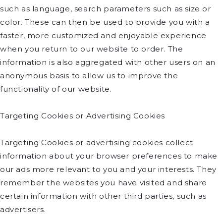
such as language, search parameters such as size or
color. These can then be used to provide you with a
faster, more customized and enjoyable experience
when you return to our website to order. The
information is also aggregated with other users on an
anonymous basis to allow us to improve the
functionality of our website.
Targeting Cookies or Advertising Cookies
Targeting Cookies or advertising cookies collect
information about your browser preferences to make
our ads more relevant to you and your interests. They
remember the websites you have visited and share
certain information with other third parties, such as
advertisers.