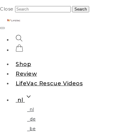
Close
Search
Shop
Review
LifeVac Rescue Videos
nl
nl
de
be