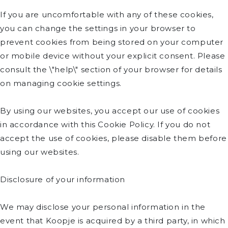
If you are uncomfortable with any of these cookies,
you can change the settings in your browser to
prevent cookies from being stored on your computer
or mobile device without your explicit consent. Please
consult the \"help\" section of your browser for details
on managing cookie settings.
By using our websites, you accept our use of cookies
in accordance with this Cookie Policy. If you do not
accept the use of cookies, please disable them before
using our websites.
Disclosure of your information
We may disclose your personal information in the
event that Koopje is acquired by a third party, in which