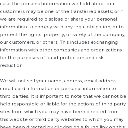
case the personal information we hold about our
customers may be one of the transferred assets; or if
we are required to disclose or share your personal
information to comply with any legal obligation, or to
protect the rights, property, or safety of the company,
our customers, or others. This includes exchanging
information with other companies and organizations
for the purposes of fraud protection and risk
reduction.
We will not sell your name, address, email address,
credit card information or personal information to
third parties. It is important to note that we cannot be
held responsible or liable for the actions of third party
sites from which you may have been directed from
this website or third party websites to which you may
have been directed by clicking on a found link on this