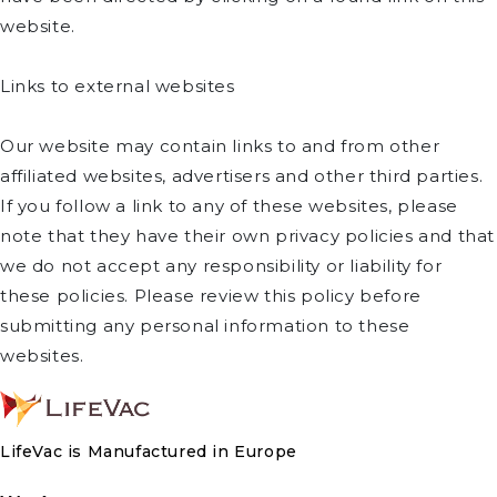
website.
Links to external websites
Our website may contain links to and from other
affiliated websites, advertisers and other third parties.
If you follow a link to any of these websites, please
note that they have their own privacy policies and that
we do not accept any responsibility or liability for
these policies. Please review this policy before
submitting any personal information to these
websites.
LifeVac is Manufactured in Europe