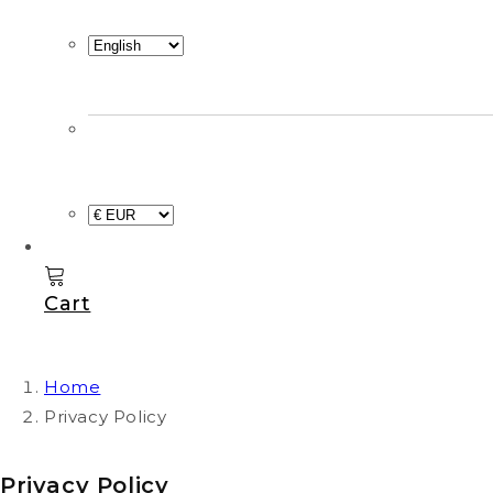
Cart
Home
Privacy Policy
Privacy Policy