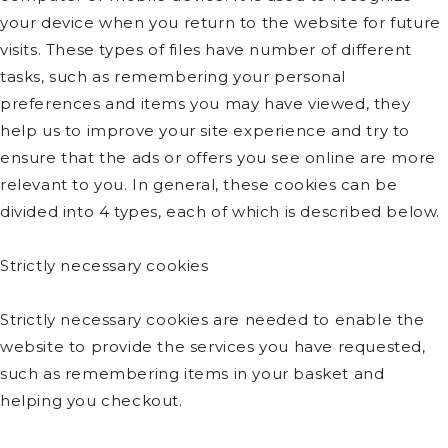
your device when you return to the website for future
visits. These types of files have number of different
tasks, such as remembering your personal
preferences and items you may have viewed, they
help us to improve your site experience and try to
ensure that the ads or offers you see online are more
relevant to you. In general, these cookies can be
divided into 4 types, each of which is described below.
Strictly necessary cookies
Strictly necessary cookies are needed to enable the
website to provide the services you have requested,
such as remembering items in your basket and
helping you checkout.