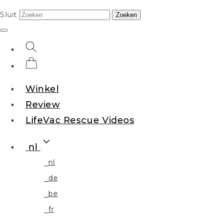
Sluit
Zoeken
Winkel
Review
LifeVac Rescue Videos
nl
nl
de
be
fr