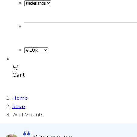
Cart
Home
Shop
Wall Mounts
Mam saved me