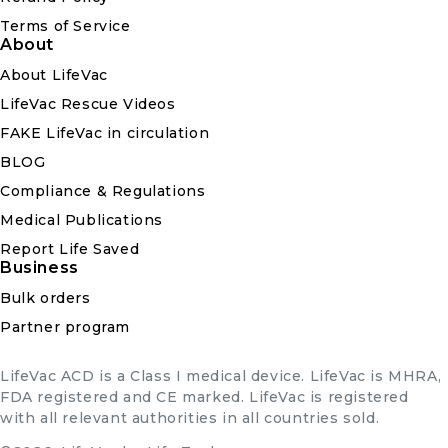
Terms of Service
About
About LifeVac
LifeVac Rescue Videos
FAKE LifeVac in circulation
BLOG
Compliance & Regulations
Medical Publications
Report Life Saved
Business
Bulk orders
Partner program
LifeVac ACD is a Class I medical device. LifeVac is MHRA,
FDA registered and CE marked. LifeVac is registered
with all relevant authorities in all countries sold.