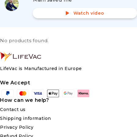
Watch video
No products found.
LifeVac is Manufactured in Europe
We Accept
Payment
methods
How can we help?
Contact us
Shipping information
Privacy Policy
Refund Policy